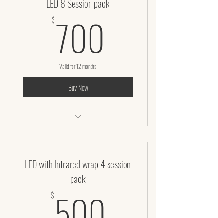
LED 8 Session pack
700$
700
$
Valid for 12 months
Buy Now
LED Facial – 50 Minutes
LED with Infrared wrap 4 session
pack
500$
500
$