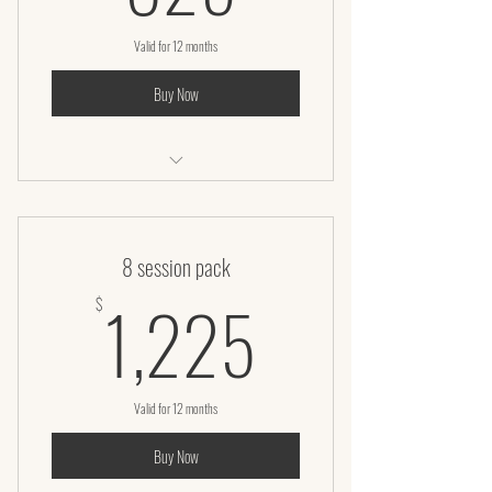
Valid for 12 months
Buy Now
Laser lipo + Infrared wrap + Vaccuum
8 session pack
1,225$
1,225
$
Valid for 12 months
Buy Now