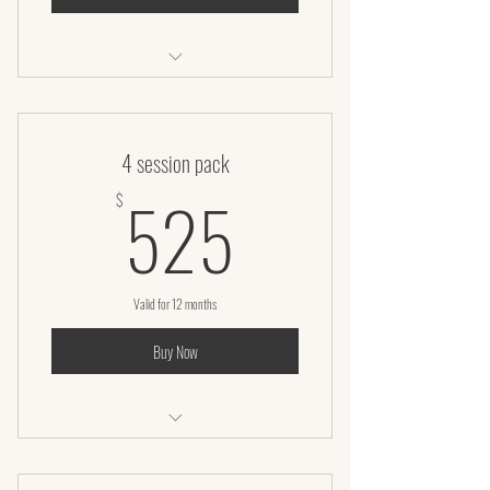
Laser Lipo
4 session pack
525$
525
$
Valid for 12 months
Buy Now
Laser lipo + Infrared body wrap