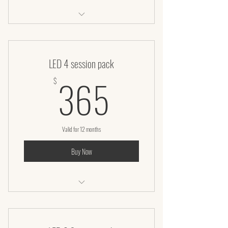
Laser lipo + Infrared wrap + Vaccuum
LED 4 session pack
365$
365
$
Valid for 12 months
Buy Now
LED Facial – 50 Minutes