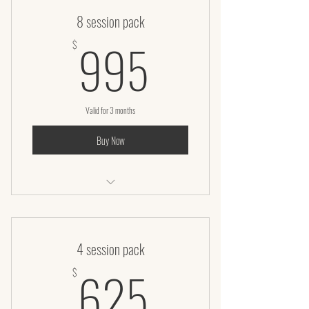
8 session pack
995$
995
$
Valid for 3 months
Buy Now
Laser lipo + Infrared body wrap
4 session pack
625$
625
$