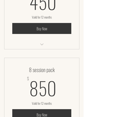
450
Valid for 12 months
Buy Now
Laser Lipo
8 session pack
850$
850
$
Valid for 12 months
Buy Now