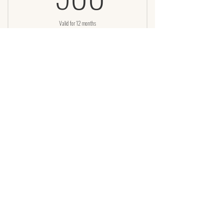
Valid for 12 months
Buy Now
LED Facial with Infrared body wrap
LED with Infrared wrap 8 session
pack
950$
950
$
Valid for 12 months