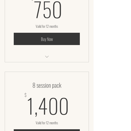
750$
750
Valid for 12 months
Buy Now
Microneedling Facial
8 session pack
1,400$
1,400
$
Valid for 12 months