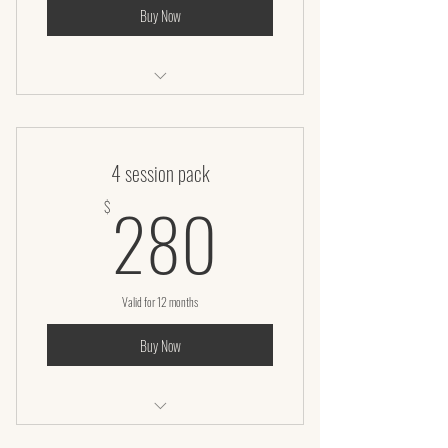
Buy Now
Microneedling Facial
4 session pack
280$
280
$
Valid for 12 months
Buy Now
Infrared Sauna Body Wrap (60 Minutes)