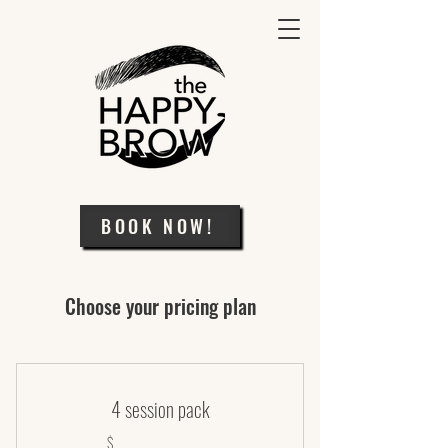
BOOK NOW!
Choose your pricing plan
4 session pack
$