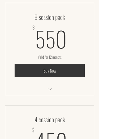
8 session pack
550$
550
$
Valid for 12 months
Buy Now
Infrared Sauna Body Wrap (60 Minutes)
4 session pack
450$
$