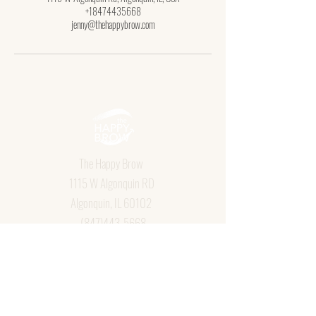
+18474435668
jenny@thehappybrow.com
The Happy Brow
1115 W Algonquin RD
Algonquin, IL 60102
(847)443-5668
jenny@thehappybrow.com
Book Now
Aftercare
Policies