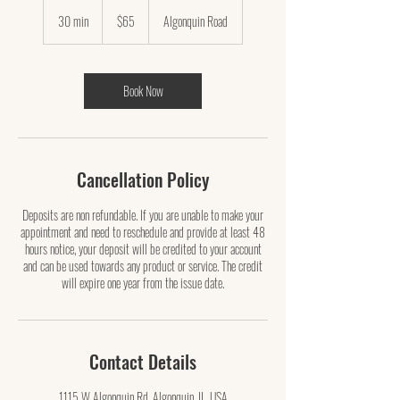
65
US
30 min
3
$65
Algonquin Road
dollars
0
m
i
n
Book Now
Cancellation Policy
Deposits are non refundable. If you are unable to make your
appointment and need to reschedule and provide at least 48
hours notice, your deposit will be credited to your account
and can be used towards any product or service. The credit
will expire one year from the issue date.
Contact Details
1115 W Algonquin Rd, Algonquin, IL, USA