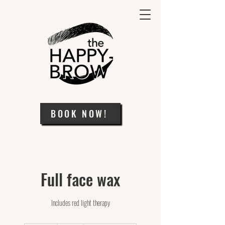
BOOK NOW!
Full face wax
Includes red light therapy