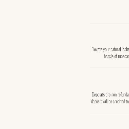
Elevate your natural las
hassle of mascar
Deposits are non refundab
deposit will be credited t