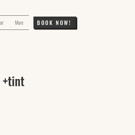
BOOK NOW!
ter
More
 +tint