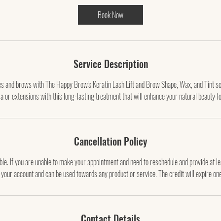
0
Book Now
m
i
n
Service Description
hes and brows with The Happy Brow's Keratin Lash Lift and Brow Shape, Wax, and Tint se
a or extensions with this long-lasting treatment that will enhance your natural beauty f
Cancellation Policy
le. If you are unable to make your appointment and need to reschedule and provide at l
o your account and can be used towards any product or service. The credit will expire on
Contact Details