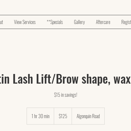
ut
View Services
**Specials
Gallery
Aftercare
Regis
in Lash Lift/Brow shape, wax
$15 in savings!
125
US
1 hr 30 min
1
$125
Algonquin Road
dollars
h
3