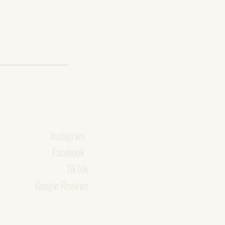
Instagram
Facebook
TikTok
Google Reviews