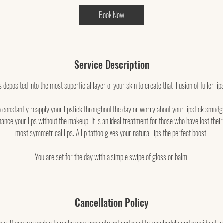
3
Book Now
0
m
i
n
Service Description
deposited into the most superficial layer of your skin to create that illusion of fuller lips
o constantly reapply your lipstick throughout the day or worry about your lipstick smud
ance your lips without the makeup. It is an ideal treatment for those who have lost their
most symmetrical lips. A lip tattoo gives your natural lips the perfect boost.
You are set for the day with a simple swipe of gloss or balm.
Cancellation Policy