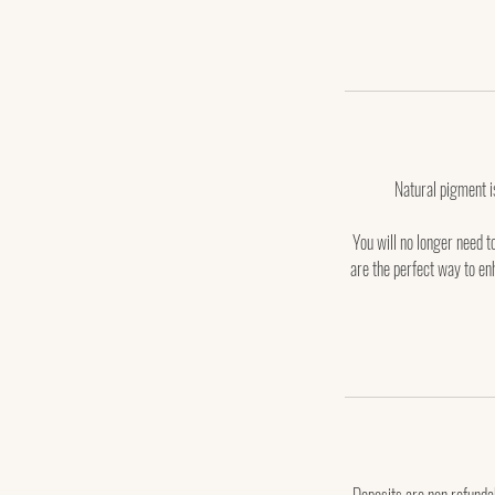
Natural pigment is 
You will no longer need t
are the perfect way to enh