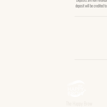
Deposits are non refundab
deposit will be credited t
The Happy Brow