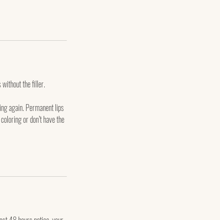
 without the filler.
ging again. Permanent lips
 coloring or don’t have the