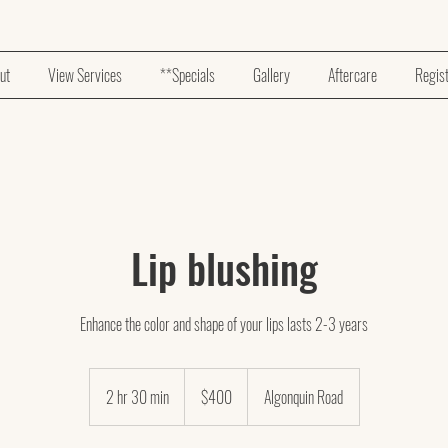
ut
View Services
**Specials
Gallery
Aftercare
Regis
Lip blushing
Enhance the color and shape of your lips lasts 2-3 years
400
US
2 hr 30 min
2
$400
Algonquin Road
dollars
h
r