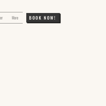
BOOK NOW!
ter
More