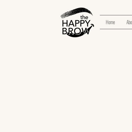
Home
Abo