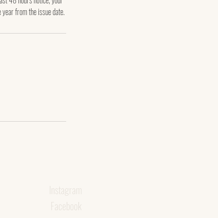
east 48 hours notice, your
e year from the issue date.
Instagram
Facebook