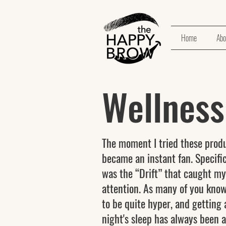
Home
Abo
Wellnes
The moment I tried these produ
became an instant fan. Specifica
was the “Drift” that caught my
attention. As many of you know
to be quite hyper, and getting
night's sleep has always been a