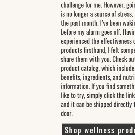
challenge for me. However, goi
is no longer a source of stress,
the past month, I’ve been waki
before my alarm goes off. Havi
experienced the effectiveness 
products firsthand, I felt comp
share them with you. Check ou
product catalog, which include
benefits, ingredients, and nutri
information. If you find someth
like to try, simply click the lin
and it can be shipped directly 
door.
Shop wellness prod