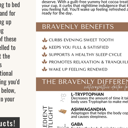
ng to bed
 and for
ng up
ng
of these
elled to
t the
s
tional
ing you'd
k below,
to your
ucts!