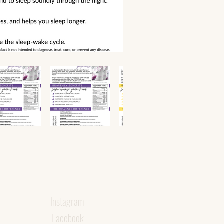
Instagram
Facebook