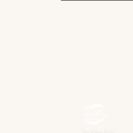
The Happy Brow