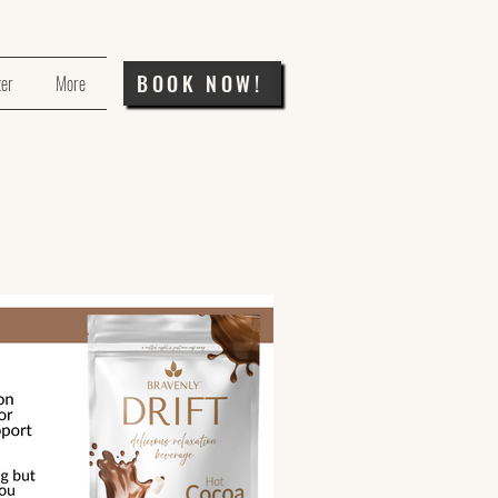
BOOK NOW!
ter
More