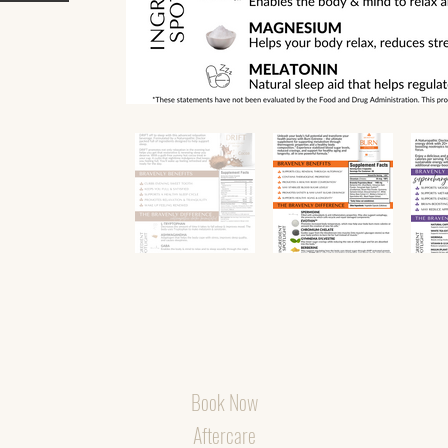
Book Now
Aftercare