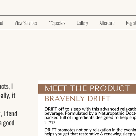
ut
View Services
**Specials
Gallery
Aftercare
Regis
s
cts, I
lly, it
, I tend
 a good